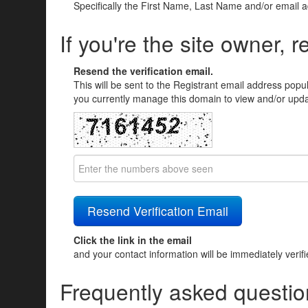
Specifically the First Name, Last Name and/or email 
If you're the site owner, r
Resend the verification email.
This will be sent to the Registrant email address popu
you currently manage this domain to view and/or updat
Click the link in the email
and your contact information will be immediately verif
Frequently asked questio