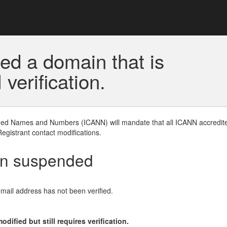
ed a domain that is
erification.
gned Names and Numbers (ICANN) will mandate that all ICANN accredite
Registrant contact modifications.
en suspended
email address has not been verified.
ified but still requires verification.