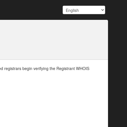
d registrars begin verifying the Registrant WHOIS