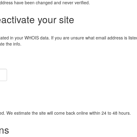
address have been changed and never verified.
eactivate your site
lated in your WHOIS data. If you are unsure what email address is liste
e the info.
ied. We estimate the site will come back online within 24 to 48 hours.
ns