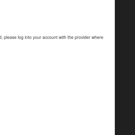
d, please log into your account with the provider where