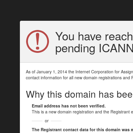
You have reach
pending ICANN v
As of January 1, 2014 the Internet Corporation for Assi
contact information for all new domain registrations and 
Why this domain has be
Email address has not been verified.
This is a new domain registration and the Registrant 
or
The Registrant contact data for this domain was mod